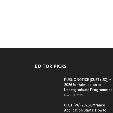
EDITOR PICKS
PUBLIC NOTICE [CUET (UG)] –
2026 for Admission to
Undergraduate Programmes.
March 3, 2025
CUET (PG) 2025 Entrance
Application Starts: How to