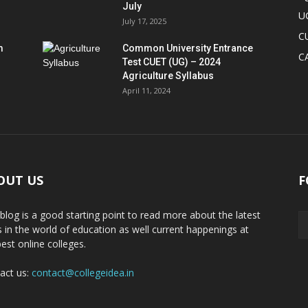
July
U
July 17, 2025
C
m
Common University Entrance
C
Test CUET (UG) – 2024
Agriculture Syllabus
April 11, 2024
OUT US
F
 blog is a good starting point to read more about the latest
 in the world of education as well current happenings at
best online colleges.
act us:
contact@collegeidea.in