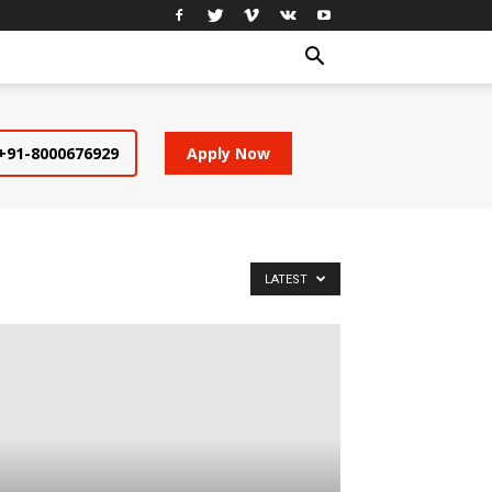
+91-8000676929
Apply Now
LATEST