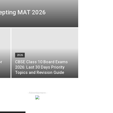
epting MAT 2026
2026
or
CBSE Class 10 Board Exams
2026: Last 30 Days Priority
Topics and Revision Guide
- Advertisement -