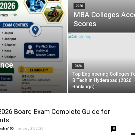
2026
MBA Colleges Acc
Scores
ance
2026
Top Engineering Colleges f
B.Tech in Hyderabad (2026
Rankings)
2026 Board Exam Complete Guide for
nts
ksha100
-
January 21, 2026
0