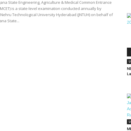
ana State Engineering, Agriculture & Medical Common Entrance
AMCET) is a state-level examination conducted annually by
 Nehru Technological University Hyderabad (JNTUH) on behalf of
na State...
U
NE
La
U
MB