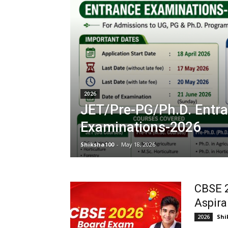
2026
JET/Pre-PG/Ph.D. Entr
Examinations-2026
Shiksha100
-
May 18, 2026
CBSE 
Aspira
Shi
2026