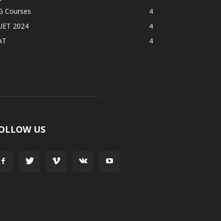
G Courses
4
UET 2024
4
AT
4
OLLOW US