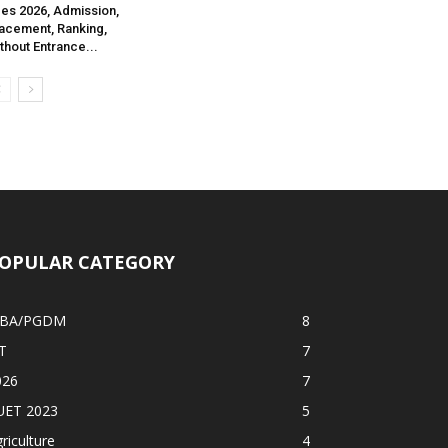
es 2026, Admission,
acement, Ranking,
thout Entrance...
OPULAR CATEGORY
BA/PGDM
8
T
7
026
7
UET 2023
5
riculture
4