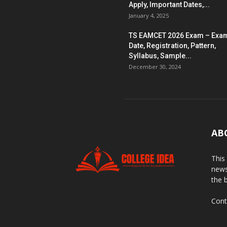
Apply, Important Dates,...
January 4, 2025
TS EAMCET 2026 Exam – Exa
Date, Registration, Pattern,
Syllabus, Sample...
December 30, 2024
AB
This
news
the 
Cont