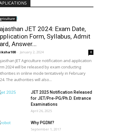
APLICATIONS
griculture
ajasthan JET 2024: Exam Date,
pplication Form, Syllabus, Admit
ard, Answer...
iksha100
-
January 2, 2024
0
jasthan JET Agriculture notification and application
rm 2024 will be released by exam conducting
thorities in online mode tentatively in February
24. The authorities will also...
JET 2025 Notification Released
for JET/Pre-PG/Ph.D. Entrance
Examinations
April 26, 2025
Why PGDM?
September 1, 2017