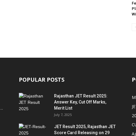
Fe
Pl
Wi
POPULAR POSTS
P
Rajasthan JET Result 2025:
M
Answer Key, Cut Off Marks,
JE
..
Merit List
July 7, 2025
2
C
JET Result 2025, Rajasthan JET
Score Card Releasing on 29
Ag