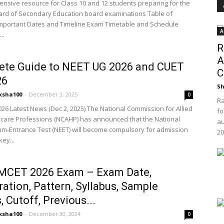
nsive resource for Class 10 and 12 students preparing for the
ard of Secondary Education board examinations Table of
mportant Dates and Timeline Exam Timetable and Schedule
A
..
R
A
ete Guide to NEET UG 2026 and CUET
C
26
Sh
ksha100
-
December 3, 2025
0
Ra
26 Latest News (Dec 2, 2025) The National Commission for Allied
fo
care Professions (NCAHP) has announced that the National
au
y-cum-Entrance Test (NEET) will become compulsory for admission
20
key...
MCET 2026 Exam – Exam Date,
ration, Pattern, Syllabus, Sample
, Cutoff, Previous...
ksha100
-
December 30, 2024
0