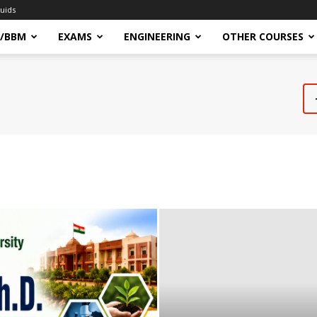
uids
/BBM
EXAMS
ENGINEERING
OTHER COURSES