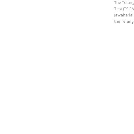
The Telang
Test (TS E
Jawaharlal
the Telanga