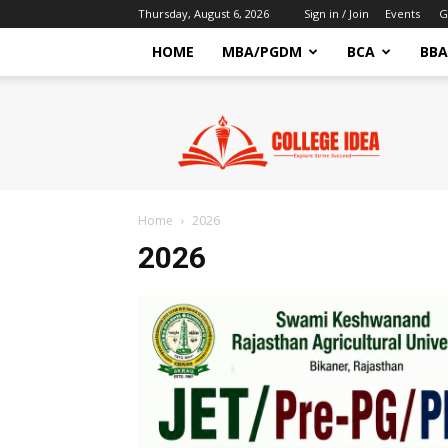
Thursday, August 6, 2026
Sign in / Join
Events
G
HOME
MBA/PGDM
BCA
BBA
CollegeIdea
–
Latest
Education
News
&
Home
2026
Exam
2026
Updates