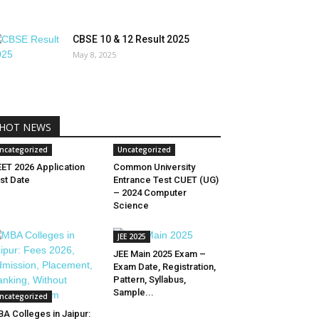
CBSE 10 & 12 Result 2025
May 8, 2025
HOT NEWS
ncategorized
Uncategorized
ET 2026 Application
Common University
st Date
Entrance Test CUET (UG)
– 2024 Computer
Science
JEE 2025
JEE Main 2025 Exam –
Exam Date, Registration,
Pattern, Syllabus,
Sample...
ncategorized
A Colleges in Jaipur: