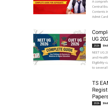
A comprehe
Central Bo
Contents I
Admit Card.
Compl
UG 20
Shi
2026
NEET UG 20
and Health
Eligibilit
to several 
TS EA
Regist
Papers
Shi
2026