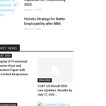
2025
August 1, 2025
Holistic Strategy for Better
Employability after MBA
April 19, 2023
HOT NEWS
UET 2024
splay of Provisional
swer Keys and
estion Paper with
corded Responses...
BBA/BBM
CUET UG Result 2023
Live Updates: Results by
July 17, UGC...
ncategorized