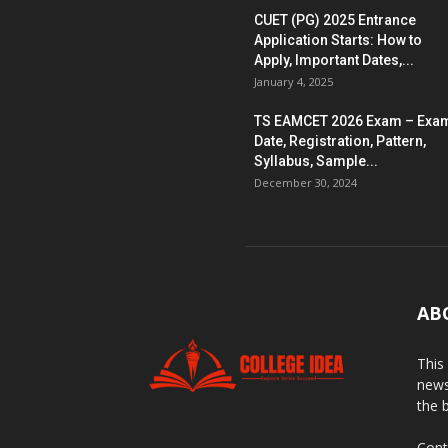
CUET (PG) 2025 Entrance
Application Starts: How to
Apply, Important Dates,...
January 4, 2025
TS EAMCET 2026 Exam – Exa
Date, Registration, Pattern,
Syllabus, Sample...
December 30, 2024
AB
This
news
the 
Cont