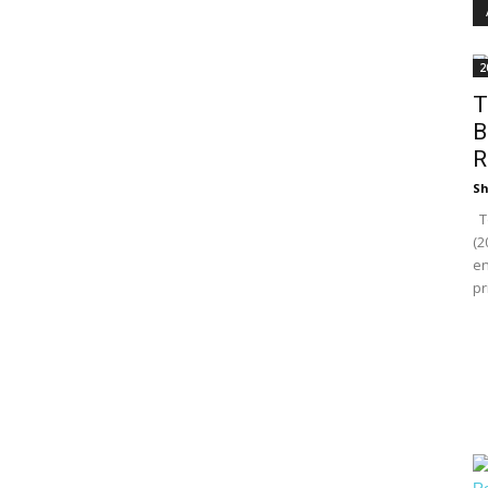
2
T
B
R
Sh
To
(2
en
pr