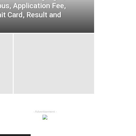
bus, Application Fee,
t Card, Result and
- Advertisement -