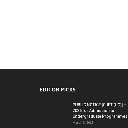
EDITOR PICKS
PUBLIC NOTICE [CUET (UG)] –
2026 for Admission to
Undergraduate Programmes.
March 3, 2025