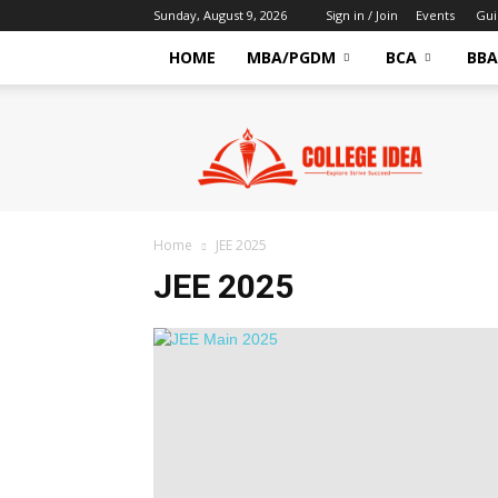
Sunday, August 9, 2026
Sign in / Join
Events
Gui
HOME
MBA/PGDM
BCA
BBA
CollegeIdea
–
Latest
Education
News
&
Home
JEE 2025
Exam
JEE 2025
Updates