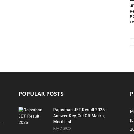
JE
Re
PG
Ex
POPULAR POSTS
P
Rajasthan JET Result 2025:
M
Answer Key, Cut Off Marks,
JE
..
Merit List
July 7, 2025
2