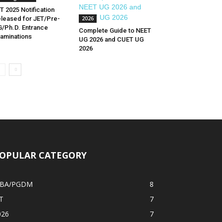
T 2025 Notification
leased for JET/Pre-
2026
/Ph.D. Entrance
Complete Guide to NEET
aminations
UG 2026 and CUET UG
2026
OPULAR CATEGORY
BA/PGDM
8
T
7
026
7