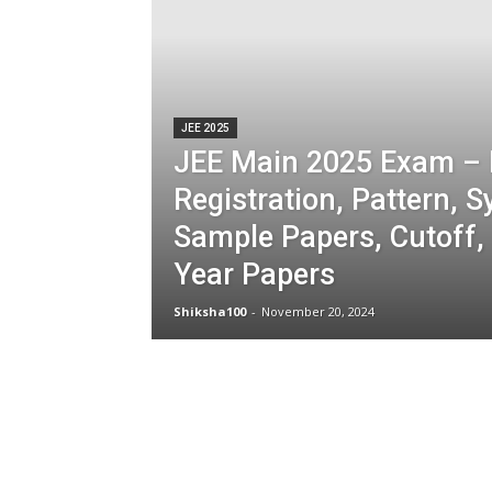
JEE 2025
JEE Main 2025 Exam – 
Registration, Pattern, S
Sample Papers, Cutoff,
Year Papers
Shiksha100
-
November 20, 2024