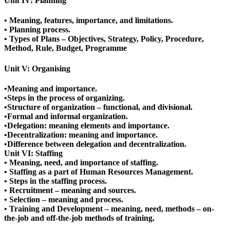
Unit IV: Planning
• Meaning, features, importance, and limitations.
• Planning process.
• Types of Plans – Objectives, Strategy, Policy, Procedure,
Method, Rule, Budget, Programme
Unit V: Organising
•Meaning and importance.
•Steps in the process of organizing.
•Structure of organization – functional, and divisional.
•Formal and informal organization.
•Delegation: meaning elements and importance.
•Decentralization: meaning and importance.
•Difference between delegation and decentralization.
Unit VI: Staffing
• Meaning, need, and importance of staffing.
• Staffing as a part of Human Resources Management.
• Steps in the staffing process.
• Recruitment – meaning and sources.
• Selection – meaning and process.
• Training and Development – meaning, need, methods – on-
the-job and off-the-job methods of training.