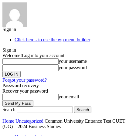
Sign in
Click here - to use the wp menu builder
Sign in
Welcome!
Log into your account
your username
your password
Forgot your password?
Password recovery
Recover your password
your email
Search
Home
Uncategorized
Common University Entrance Test CUET
(UG) – 2024 Business Studies