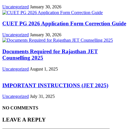
Uncategorized
January 30, 2026
CUET PG 2026 Application Form Correction Guide
Uncategorized
January 30, 2026
Documents Required for Rajasthan JET
Counselling 2025
Uncategorized
August 1, 2025
IMPORTANT INSTRUCTIONS (JET 2025)
Uncategorized
July 31, 2025
NO COMMENTS
LEAVE A REPLY