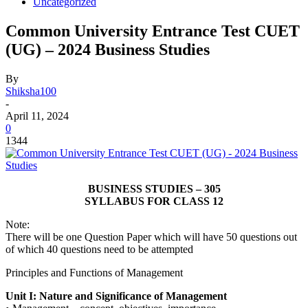
Uncategorized
Common University Entrance Test CUET
(UG) – 2024 Business Studies
By
Shiksha100
-
April 11, 2024
0
1344
BUSINESS STUDIES – 305
SYLLABUS FOR CLASS 12
Note:
There will be one Question Paper which will have 50 questions out
of which 40 questions need to be attempted
Principles and Functions of Management
Unit I: Nature and Significance of Management