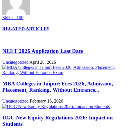
Shiksha100
RELATED ARTICLES
NEET 2026 Application Last Date
Uncategorized
April 28, 2026
MBA Colleges in Jaipur: Fees 2026, Admission,
Placement, Ranking, Without Entrance...
Uncategorized
February 16, 2026
UGC New Equity Regulations 2026: Impact on
Students