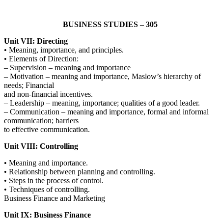
BUSINESS STUDIES – 305
Unit VII: Directing
• Meaning, importance, and principles.
• Elements of Direction:
– Supervision – meaning and importance
– Motivation – meaning and importance, Maslow’s hierarchy of
needs; Financial
and non-financial incentives.
– Leadership – meaning, importance; qualities of a good leader.
– Communication – meaning and importance, formal and informal
communication; barriers
to effective communication.
Unit VIII: Controlling
• Meaning and importance.
• Relationship between planning and controlling.
• Steps in the process of control.
• Techniques of controlling.
Business Finance and Marketing
Unit IX: Business Finance