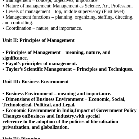
• Management – concept, objectives, importance.
• Nature of management; Management as Science, Art, Profession.
• Levels of management – top, middle supervisory (First level).
• Management functions – planning, organizing, staffing, directing,
and controlling.
• Coordination – nature, and importance.
Unit II: Principles of Management
• Principles of Management – meaning, nature, and
significance.
• Fayol’s principles of management.
• Taylor’s Scientific Management – Principles and Techniques.
Unit III: Business Environment
• Business Environment – meaning and importance.
• Dimensions of Business Environment – Economic, Social,
Technological, Political, and Legal.
• Economic Environment in India;Impact of Government Policy
Changes onBusiness and Industry,with special
reference to the adoption of the policies of liberalization
privatization, and globalization.