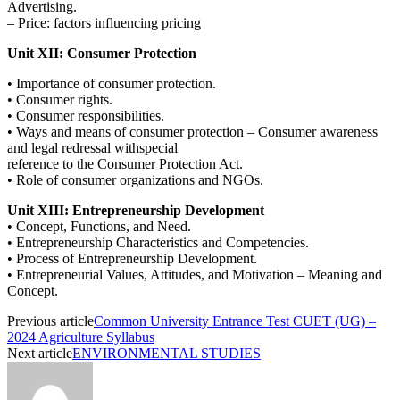
Advertising.
– Price: factors influencing pricing
Unit XII: Consumer Protection
• Importance of consumer protection.
• Consumer rights.
• Consumer responsibilities.
• Ways and means of consumer protection – Consumer awareness
and legal redressal withspecial
reference to the Consumer Protection Act.
• Role of consumer organizations and NGOs.
Unit XIII: Entrepreneurship Development
• Concept, Functions, and Need.
• Entrepreneurship Characteristics and Competencies.
• Process of Entrepreneurship Development.
• Entrepreneurial Values, Attitudes, and Motivation – Meaning and
Concept.
Previous article
Common University Entrance Test CUET (UG) –
2024 Agriculture Syllabus
Next article
ENVIRONMENTAL STUDIES