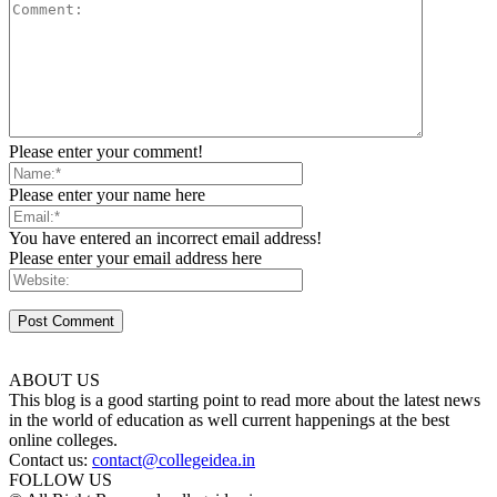
Please enter your comment!
Please enter your name here
You have entered an incorrect email address!
Please enter your email address here
ABOUT US
This blog is a good starting point to read more about the latest news
in the world of education as well current happenings at the best
online colleges.
Contact us:
contact@collegeidea.in
FOLLOW US