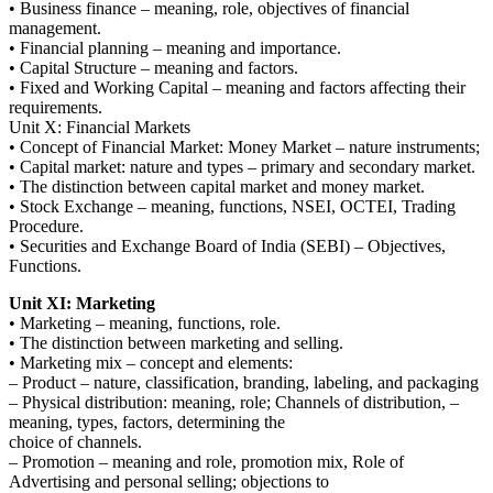
• Business finance – meaning, role, objectives of financial
management.
• Financial planning – meaning and importance.
• Capital Structure – meaning and factors.
• Fixed and Working Capital – meaning and factors affecting their
requirements.
Unit X: Financial Markets
• Concept of Financial Market: Money Market – nature instruments;
• Capital market: nature and types – primary and secondary market.
• The distinction between capital market and money market.
• Stock Exchange – meaning, functions, NSEI, OCTEI, Trading
Procedure.
• Securities and Exchange Board of India (SEBI) – Objectives,
Functions.
Unit XI: Marketing
• Marketing – meaning, functions, role.
• The distinction between marketing and selling.
• Marketing mix – concept and elements:
– Product – nature, classification, branding, labeling, and packaging
– Physical distribution: meaning, role; Channels of distribution, –
meaning, types, factors, determining the
choice of channels.
– Promotion – meaning and role, promotion mix, Role of
Advertising and personal selling; objections to