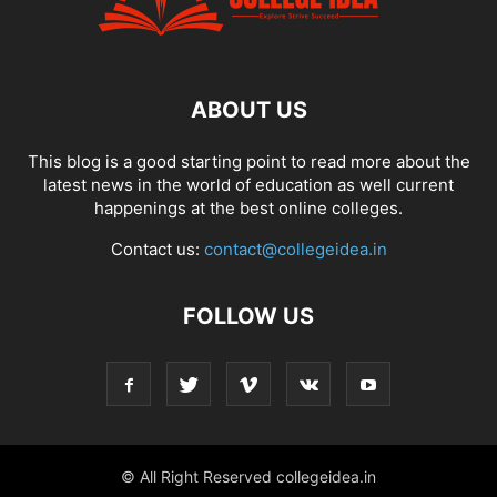
ABOUT US
This blog is a good starting point to read more about the
latest news in the world of education as well current
happenings at the best online colleges.
Contact us:
contact@collegeidea.in
FOLLOW US
© All Right Reserved collegeidea.in