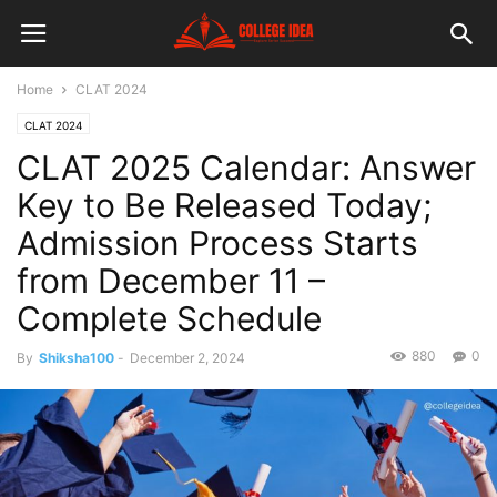
Home
CLAT 2024
CLAT 2024
CLAT 2025 Calendar: Answer
Key to Be Released Today;
Admission Process Starts
from December 11 –
Complete Schedule
880
0
By
Shiksha100
-
December 2, 2024