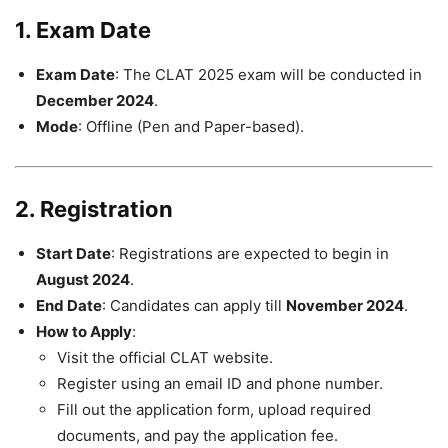
1. Exam Date
Exam Date
: The CLAT 2025 exam will be conducted in
December 2024
.
Mode
: Offline (Pen and Paper-based).
2. Registration
Start Date
: Registrations are expected to begin in
August 2024
.
End Date
: Candidates can apply till
November 2024
.
How to Apply
:
Visit the official CLAT website.
Register using an email ID and phone number.
Fill out the application form, upload required
documents, and pay the application fee.