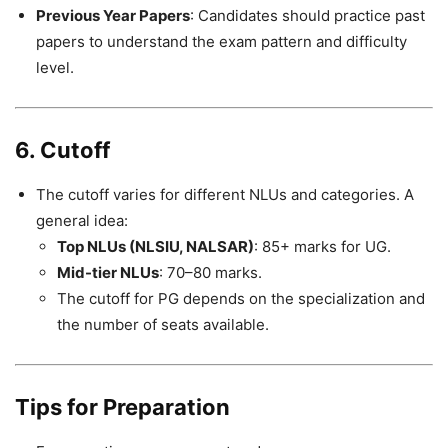
Previous Year Papers
: Candidates should practice past
papers to understand the exam pattern and difficulty
level.
6. Cutoff
The cutoff varies for different NLUs and categories. A
general idea:
Top NLUs (NLSIU, NALSAR)
: 85+ marks for UG.
Mid-tier NLUs
: 70–80 marks.
The cutoff for PG depends on the specialization and
the number of seats available.
Tips for Preparation