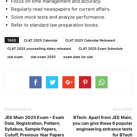
Focus on time management and accuracy.
Regularly read newspapers for current affairs.
Solve mock tests and analyze performance.
Refer to standard law preparation books.
TAGS
CLAT 2025 Calendar
CLAT 2025 Calendar Released
CLAT 2025 counselling dates released
CLAT 2025 Exam Schedule
clat exam
clat exam 2025
exam date for clat
Previous article
Next article
JEE Main 2025 Exam – Exam
BTech: Apart from JEE Main,
Date, Registration, Pattern,
you can give these 6 popular
Syllabus, Sample Papers,
engineering entrance tests
Cutoff, Previous Year Papers
for BTech