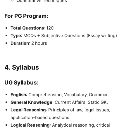
Quantitative Techniques
For PG Program
:
Total Questions
: 120
Type
: MCQs + Subjective Questions (Essay writing)
Duration
: 2 hours
4. Syllabus
UG Syllabus
:
English
: Comprehension, Vocabulary, Grammar.
General Knowledge
: Current Affairs, Static GK.
Legal Reasoning
: Principles of law, legal issues,
application-based questions.
Logical Reasoning
: Analytical reasoning, critical