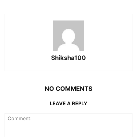
Shiksha100
NO COMMENTS
LEAVE A REPLY