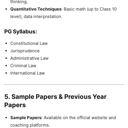
thinking.
Quantitative Techniques
: Basic math (up to Class 10
level), data interpretation.
PG Syllabus
:
Constitutional Law
Jurisprudence
Administrative Law
Criminal Law
International Law
5. Sample Papers & Previous Year
Papers
Sample Papers
: Available on the official website and
coaching platforms.