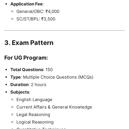
Application Fee
:
General/OBC: ₹4,000
SC/ST/BPL: ₹3,500
3. Exam Pattern
For UG Program
:
Total Questions
: 150
Type
: Multiple Choice Questions (MCQs)
Duration
: 2 hours
Subjects
:
English Language
Current Affairs & General Knowledge
Legal Reasoning
Logical Reasoning