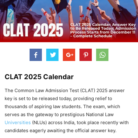
CLAT 2025 Calendar
The Common Law Admission Test (CLAT) 2025 answer
key is set to be released today, providing relief to
thousands of aspiring law students. The exam, which
serves as the gateway to prestigious National Law
Universities
(NLUs) across India, took place recently with
candidates eagerly awaiting the official answer key.